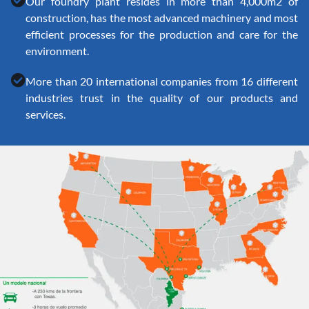
Our foundry plant resides in more than 4,000m2 of
construction, has the most advanced machinery and most
efficient processes for the production and care for the
environment.
More than 20 international companies from 16 different
industries trust in the quality of our products and
services.