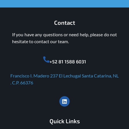
Contact
If you have any questions or need help, please do not
hesitate to contact our team.
+52 81 1588 6031
Francisco I. Madero 237 El Lechugal Santa Catarina, NL
. C.P. 66376
Quick Links