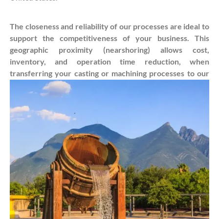
The closeness and reliability of our processes are ideal to
support the competitiveness of your business. This
geographic proximity (nearshoring) allows cost,
inventory, and operation time reduction, when
transferring your casting or machining processes to our
company. Contact us and see how it can be done!
Get a Quote