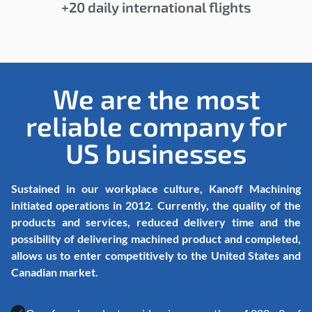
+20 daily international flights
We are the most
reliable company for
US businesses
Sustained in our workplace culture, Kanoff Machining
initiated operations in 2012. Currently, the quality of the
products and services, reduced delivery time and the
possibility of delivering machined product and completed,
allows us to enter competitively to the United States and
Canadian market.