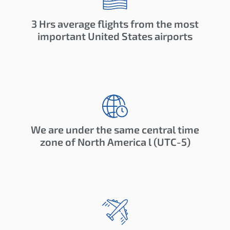
3 Hrs average flights from the most
important United States airports
We are under the same central time
zone of North America l (UTC-5)