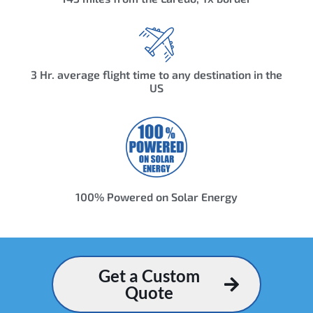
3 Hr. average flight time to any destination in the
US
100% Powered on Solar Energy
Get a Custom
Quote