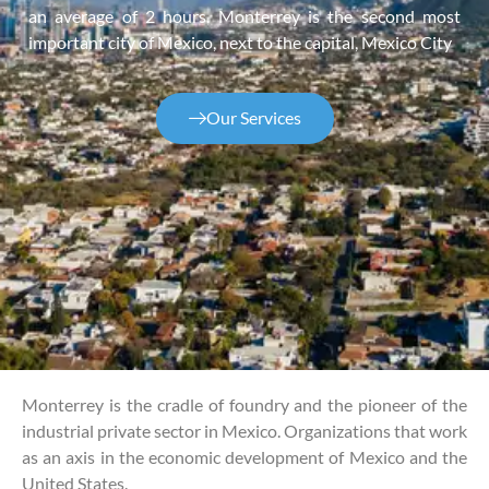
an average of 2 hours. Monterrey is the second most
important city of Mexico, next to the capital, Mexico City
Our Services
Monterrey is the cradle of foundry and the pioneer of the
industrial private sector in Mexico. Organizations that work
as an axis in the economic development of Mexico and the
United States.