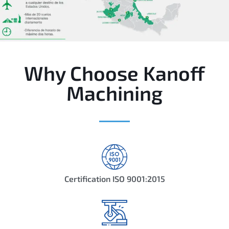
Why Choose Kanoff
Machining
Certification ISO 9001:2015