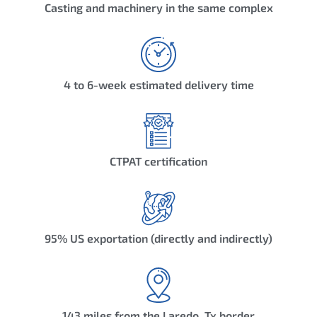
Casting and machinery in the same complex
4 to 6-week estimated delivery time
CTPAT certification
95% US exportation (directly and indirectly)
143 miles from the Laredo, Tx border