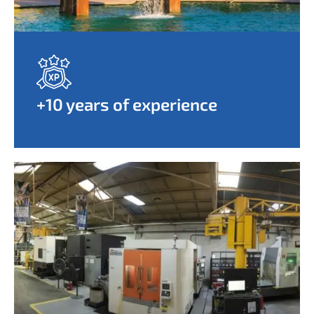
+10 years of experience