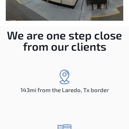
We are one step close
from our clients
143mi from the Laredo, Tx border