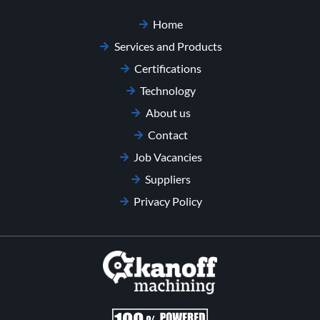
Home
Services and Products
Certifications
Technology
About us
Contact
Job Vacancies
Suppliers
Privacy Policy