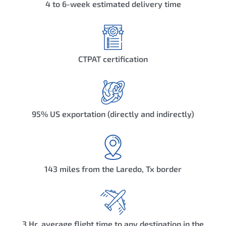
4 to 6-week estimated delivery time
CTPAT certification
95% US exportation (directly and indirectly)
143 miles from the Laredo, Tx border
3 Hr. average flight time to any destination in the