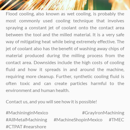
Flood cooling, also known as wet cooling, is probably the
most commonly used cooling technique that involves
spraying a constant jet of coolant onto the contact area
between the tool and the milled material. It is a very safe
way of mitigating heat while being extremely effective. The
jet of coolant also has the benefit of washing away chips of
material produced during the milling process from the
contact area. Downsides include the high costs of cooling
fluid and how it spreads in and around the machine,
requiring more cleanup. Further, synthetic cooling fluid is
often toxic and can create particles harmful to the
environment and human health.
Contact us, and you will see how it is possible!
#MachininginMexico #GrayIronMachining
#AllMetalMachining #MachineShopinMexico #TMEC
#CTPAT #nearshore