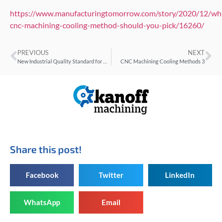
https://www.manufacturingtomorrow.com/story/2020/12/wh
cnc-machining-cooling-method-should-you-pick/16260/
PREVIOUS
NEXT
New Industrial Quality Standard for Dimensional Metrology
CNC Machining Cooling Methods 3
Share this post!
Facebook
Twitter
LinkedIn
WhatsApp
Email