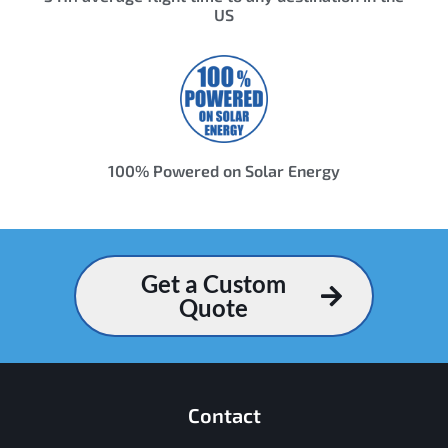
US
100% Powered on Solar Energy
Get a Custom
Quote
Contact