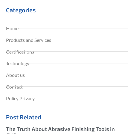
Categories
Home
Products and Services
Certifications
Technology
About us
Contact
Policy Privacy
Post Related
The Truth About Abrasive Finishing Tools in