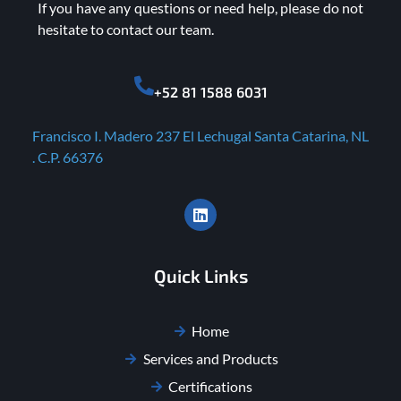
If you have any questions or need help, please do not
hesitate to contact our team.
+52 81 1588 6031
Francisco I. Madero 237 El Lechugal Santa Catarina, NL
. C.P. 66376
Quick Links
Home
Services and Products
Certifications