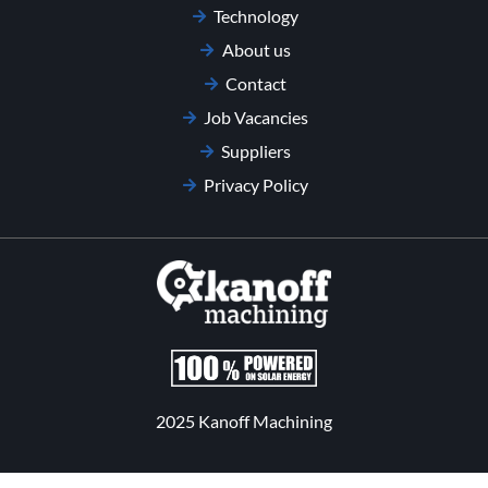
Technology
About us
Contact
Job Vacancies
Suppliers
Privacy Policy
2025 Kanoff Machining