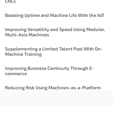
CNCs
Boosting Uptime and Machine Life With the IIoT
Improving Versatility and Speed Using Modular,
Multi-Axis Machines
Supplementing a Limited Talent Pool With On-
Machine Training
Improving Business Continuity Through E-
commerce
Reducing Risk Using Machines-as-a-Platform