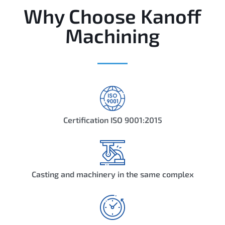
Why Choose Kanoff
Machining
Certification ISO 9001:2015
Casting and machinery in the same complex