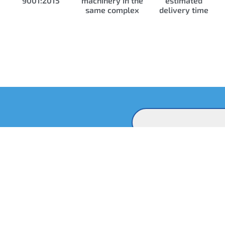
9001:2015
machinery in the
estimated
same complex
delivery time
Contact