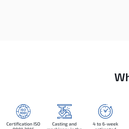
Wh
Certification ISO
Casting and
4 to 6-week