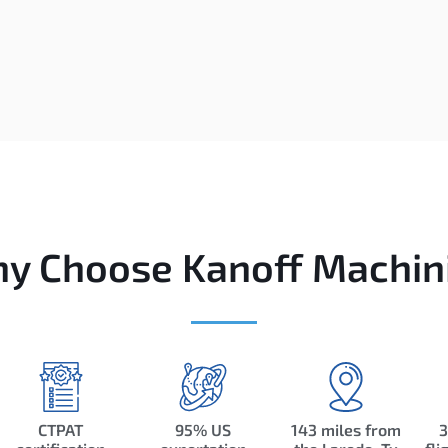
y Choose Kanoff Machin
CTPAT
95% US
143 miles from
3