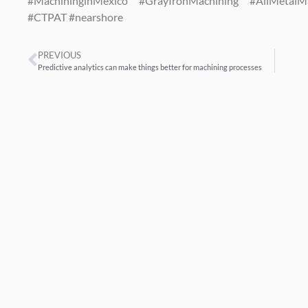
#MachininginMexico #GrayIronMachining #AllMetal
#CTPAT #nearshore
PREVIOUS
Predictive analytics can make things better for machining processes