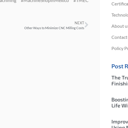
Machining #MachineShopinMexico #TMEC
Certific
Technol
NEXT
About u
Other Ways to Minimize CNC Milling Costs
Contact
Policy P
Post 
The Tr
Finish
Boosti
Life Wi
Improv
Using 