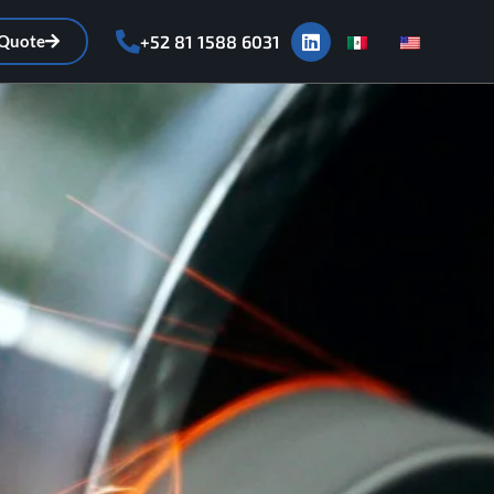
 Quote
+52 81 1588 6031