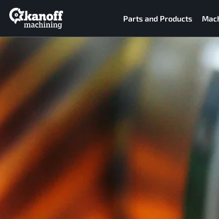
Parts and Products
Mach