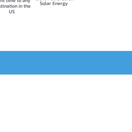
ght time to any
Solar Energy
tination in the
US
uick Links