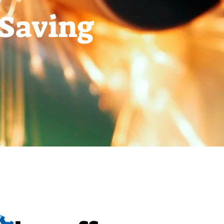
-Saving