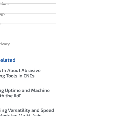
ations
ogy
s
rivacy
Related
uth About Abrasive
ing Tools in CNCs
ng Uptime and Machine
th the IIoT
ing Versatility and Speed
Modular, Multi-Axis