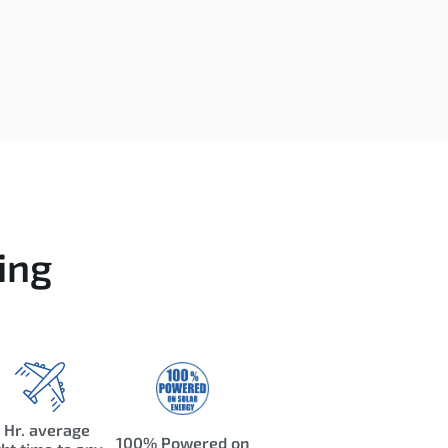
ing
 Hr. average
100% Powered on