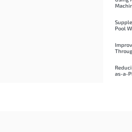
Machi
Supple
Pool W
Improv
Throu
Reduci
as-a-P