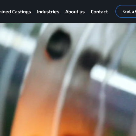
ined Castings
Industries
About us
Contact
Get a