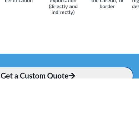
certification
exportation
the Laredo, Tx
fli
(directly and
border
des
indirectly)
Get a Custom Quote
Q