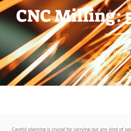
CNC Milling: 
Home
Careful planning is crucial for carrying out any kind of op