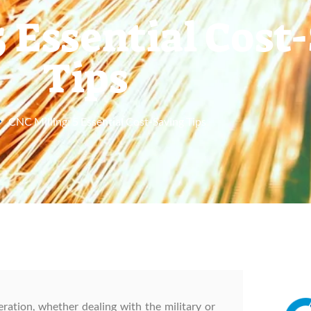
5 Essential Cost
Tips
CNC Milling: 5 Essential Cost-Saving Tips
eration, whether dealing with the military or