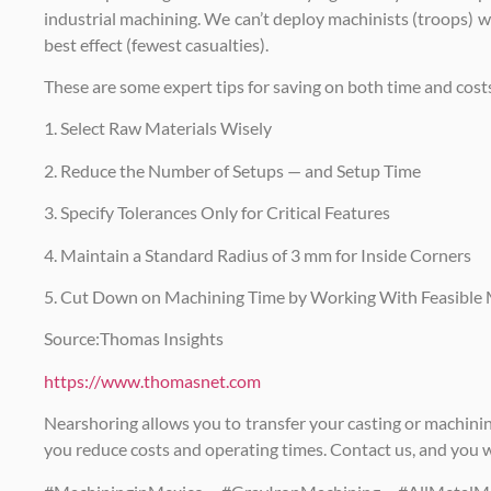
industrial machining. We can’t deploy machinists (troops) 
best effect (fewest casualties).
These are some expert tips for saving on both time and cost
1. Select Raw Materials Wisely
2. Reduce the Number of Setups — and Setup Time
3. Specify Tolerances Only for Critical Features
4. Maintain a Standard Radius of 3 mm for Inside Corners
5. Cut Down on Machining Time by Working With Feasible 
Source:Thomas Insights
https://www.thomasnet.com
Nearshoring allows you to transfer your casting or machinin
you reduce costs and operating times. Contact us, and you wil