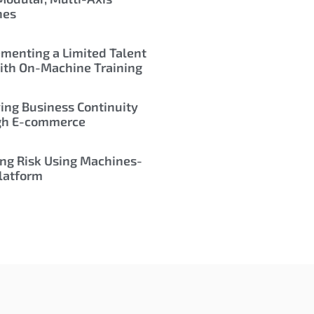
nes
menting a Limited Talent
ith On-Machine Training
ing Business Continuity
gh E-commerce
ng Risk Using Machines-
latform