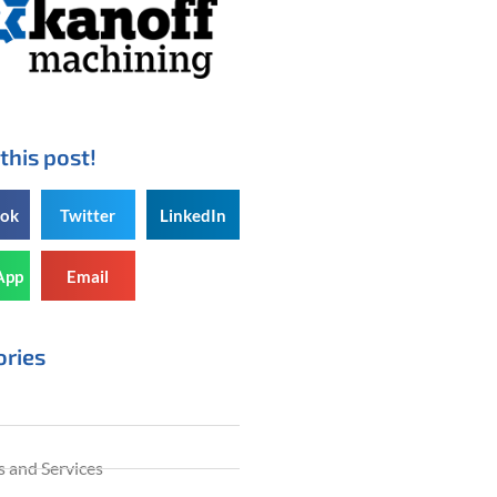
this post!
ook
Twitter
LinkedIn
App
Email
ories
 and Services