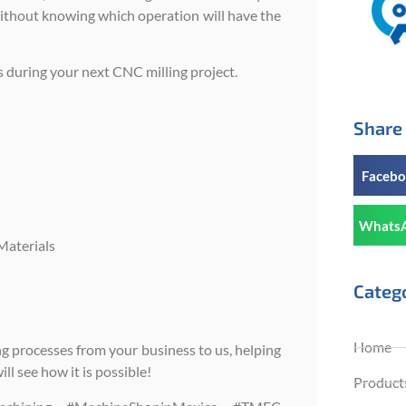
without knowing which operation will have the
s during your next CNC milling project.
Share 
Faceb
Whats
Materials
Categ
Home
g processes from your business to us, helping
l see how it is possible!
Products