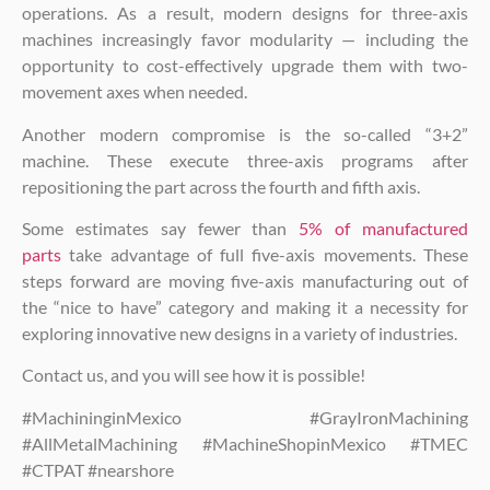
operations. As a result, modern designs for three-axis
machines increasingly favor modularity — including the
opportunity to cost-effectively upgrade them with two-
movement axes when needed.
Another modern compromise is the so-called “3+2”
machine. These execute three-axis programs after
repositioning the part across the fourth and fifth axis.
Some estimates say fewer than
5% of manufactured
parts
take advantage of full five-axis movements. These
steps forward are moving five-axis manufacturing out of
the “nice to have” category and making it a necessity for
exploring innovative new designs in a variety of industries.
Contact us, and you will see how it is possible!
#MachininginMexico #GrayIronMachining
#AllMetalMachining #MachineShopinMexico #TMEC
#CTPAT #nearshore