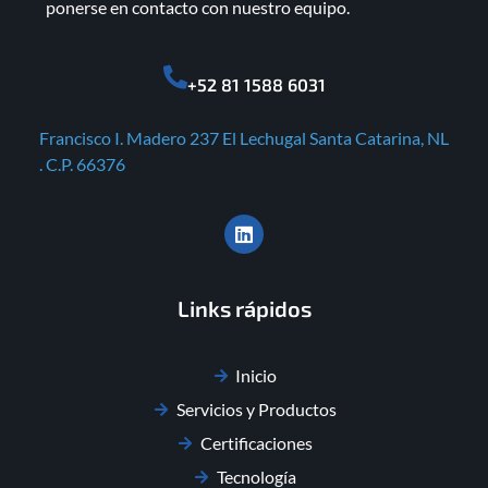
ponerse en contacto con nuestro equipo.
+52 81 1588 6031
Francisco I. Madero 237 El Lechugal Santa Catarina, NL
. C.P. 66376
Links rápidos
Inicio
Servicios y Productos
Certificaciones
Tecnología