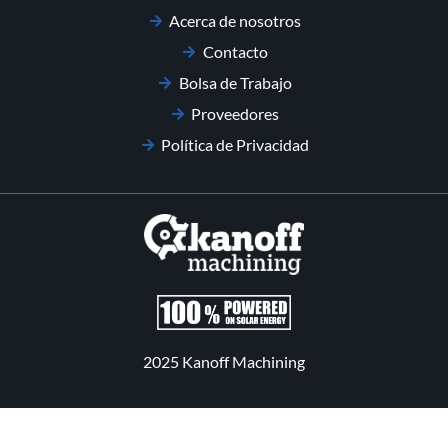
Acerca de nosotros
Contacto
Bolsa de Trabajo
Proveedores
Política de Privacidad
2025 Kanoff Machining