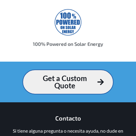
100% Powered on Solar Energy
Get a Custom
Quote
Contacto
Si tiene alguna pregunta o necesita ayuda, no dude en