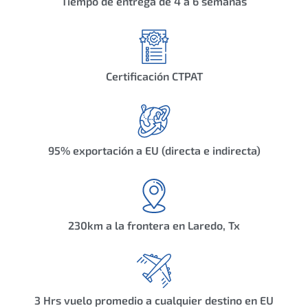
Tiempo de entrega de 4 a 6 semanas
Certificación CTPAT
95% exportación a EU (directa e indirecta)
230km a la frontera en Laredo, Tx
3 Hrs vuelo promedio a cualquier destino en EU