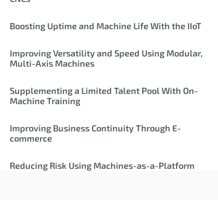
Boosting Uptime and Machine Life With the IIoT
Improving Versatility and Speed Using Modular,
Multi-Axis Machines
Supplementing a Limited Talent Pool With On-
Machine Training
Improving Business Continuity Through E-
commerce
Reducing Risk Using Machines-as-a-Platform