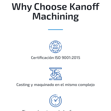
Why Choose Kanoff
Machining
Certificación ISO 9001:2015
Casting y maquinado en el mismo complejo