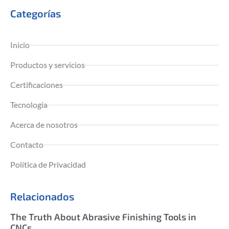
Categorías
Inicio
Productos y servicios
Certificaciones
Tecnología
Acerca de nosotros
Contacto
Política de Privacidad
Relacionados
The Truth About Abrasive Finishing Tools in
CNCs