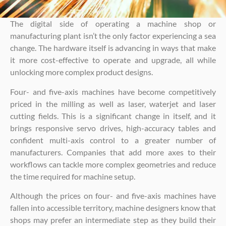
The digital side of operating a machine shop or
manufacturing plant isn’t the only factor experiencing a sea
change. The hardware itself is advancing in ways that make
it more cost-effective to operate and upgrade, all while
unlocking more complex product designs.
Four- and five-axis machines have become competitively
priced in the milling as well as laser, waterjet and laser
cutting fields. This is a significant change in itself, and it
brings responsive servo drives, high-accuracy tables and
confident multi-axis control to a greater number of
manufacturers. Companies that add more axes to their
workflows can tackle more complex geometries and reduce
the time required for machine setup.
Although the prices on four- and five-axis machines have
fallen into accessible territory, machine designers know that
shops may prefer an intermediate step as they build their