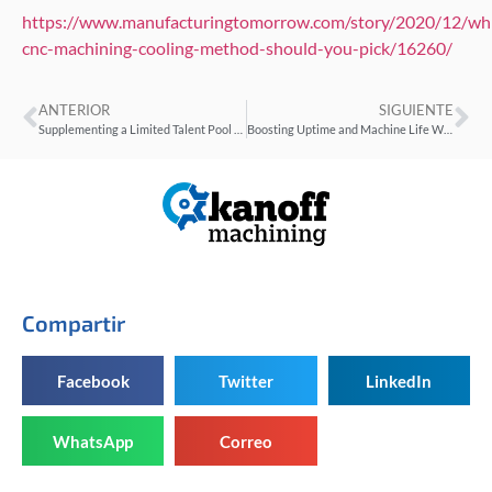
https://www.manufacturingtomorrow.com/story/2020/12/wh
cnc-machining-cooling-method-should-you-pick/16260/
ANTERIOR
SIGUIENTE
Supplementing a Limited Talent Pool With On-Machine Training
Boosting Uptime and Machine Life With the IIoT
Compartir
Facebook
Twitter
LinkedIn
WhatsApp
Correo