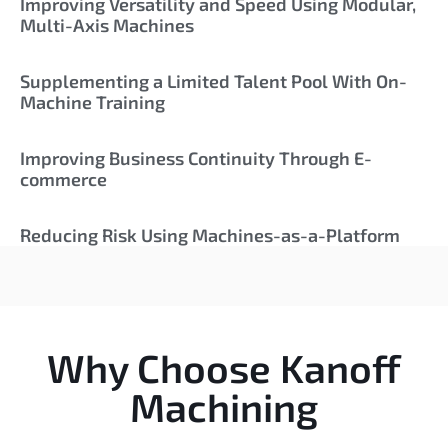
Improving Versatility and Speed Using Modular,
Multi-Axis Machines
Supplementing a Limited Talent Pool With On-
Machine Training
Improving Business Continuity Through E-
commerce
Reducing Risk Using Machines-as-a-Platform
Why Choose Kanoff
Machining