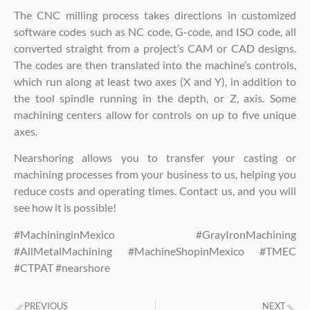
The CNC milling process takes directions in customized
software codes such as NC code, G-code, and ISO code, all
converted straight from a project’s CAM or CAD designs.
The codes are then translated into the machine’s controls,
which run along at least two axes (X and Y), in addition to
the tool spindle running in the depth, or Z, axis. Some
machining centers allow for controls on up to five unique
axes.
Nearshoring allows you to transfer your casting or
machining processes from your business to us, helping you
reduce costs and operating times. Contact us, and you will
see how it is possible!
#MachininginMexico #GrayIronMachining
#AllMetalMachining #MachineShopinMexico #TMEC
#CTPAT #nearshore
PREVIOUS
NEXT