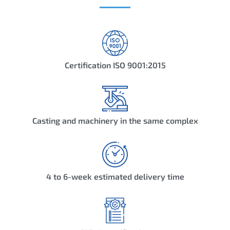
Certification ISO 9001:2015
Casting and machinery in the same complex
4 to 6-week estimated delivery time