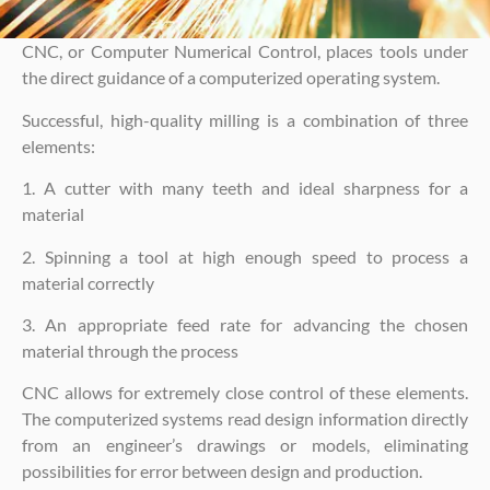
CNC, or Computer Numerical Control, places tools under
the direct guidance of a computerized operating system.
Successful, high-quality milling is a combination of three
elements:
1. A cutter with many teeth and ideal sharpness for a
material
2. Spinning a tool at high enough speed to process a
material correctly
3. An appropriate feed rate for advancing the chosen
material through the process
CNC allows for extremely close control of these elements.
The computerized systems read design information directly
from an engineer’s drawings or models, eliminating
possibilities for error between design and production.