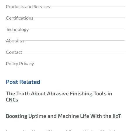
Products and Services
Certifications
Technology
About us
Contact
Policy Privacy
Post Related
The Truth About Abrasive Finishing Tools in
CNCs
Boosting Uptime and Machine Life With the IIoT