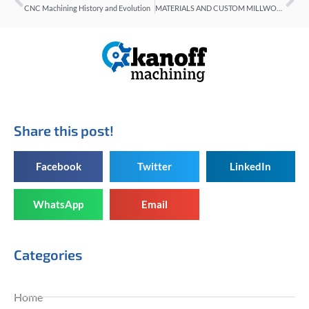
CNC Machining History and Evolution
MATERIALS AND CUSTOM MILLWORK
Share this post!
Facebook
Twitter
LinkedIn
WhatsApp
Email
Categories
Home