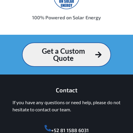
100% Powered on Solar Energy
Get a Custom
Quote
Contact
If you have any questions or need help, please do not
hesitate to contact our team.
+52 81 1588 6031