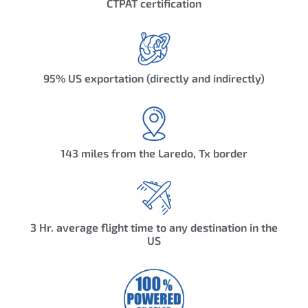
CTPAT certification
95% US exportation (directly and indirectly)
143 miles from the Laredo, Tx border
3 Hr. average flight time to any destination in the
US