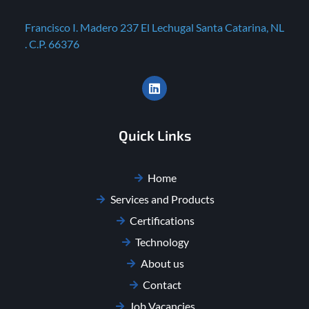
Francisco I. Madero 237 El Lechugal Santa Catarina, NL
. C.P. 66376
Quick Links
Home
Services and Products
Certifications
Technology
About us
Contact
Job Vacancies