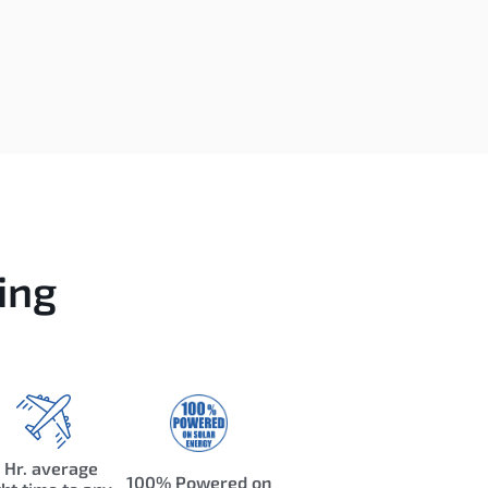
ing
 Hr. average
100% Powered on