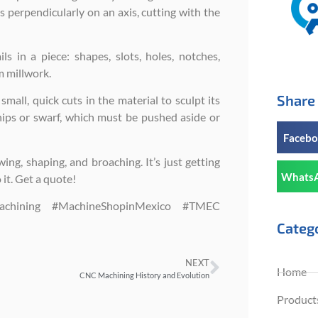
s perpendicularly on an axis, cutting with the
s in a piece: shapes, slots, holes, notches,
m millwork.
Share 
mall, quick cuts in the material to sculpt its
chips or swarf, which must be pushed aside or
Faceb
wing, shaping, and broaching. It’s just getting
Whats
it. Get a quote!
Machining #MachineShopinMexico #TMEC
Categ
NEXT
Home
CNC Machining History and Evolution
Products