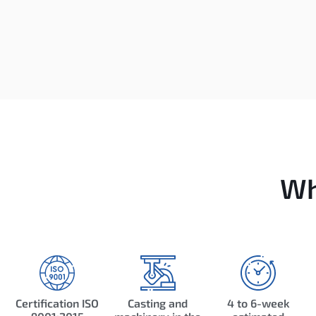
Wh
Certification ISO
Casting and
4 to 6-week