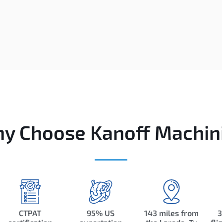
y Choose Kanoff Machin
CTPAT
95% US
143 miles from
3