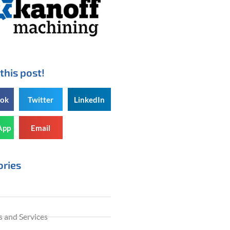
this post!
ook
Twitter
LinkedIn
App
Email
ories
 and Services