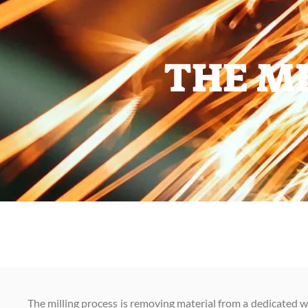
THE MI
The milling process is removing material from a dedicated w