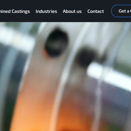
ined Castings
Industries
About us
Contact
Get a