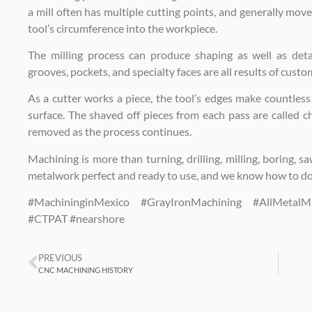
a mill often has multiple cutting points, and generally move
tool’s circumference into the workpiece.
The milling process can produce shaping as well as detail
grooves, pockets, and specialty faces are all results of custo
As a cutter works a piece, the tool’s edges make countless s
surface. The shaved off pieces from each pass are called 
removed as the process continues.
Machining is more than turning, drilling, milling, boring, sa
metalwork perfect and ready to use, and we know how to do 
#MachininginMexico #GrayIronMachining #AllMetal
#CTPAT #nearshore
PREVIOUS
CNC MACHINING HISTORY