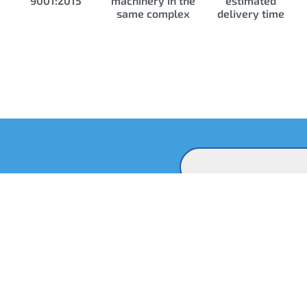
9001:2015
machinery in the
estimated
same complex
delivery time
Contact