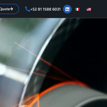
 Quote
+52 81 1588 6031