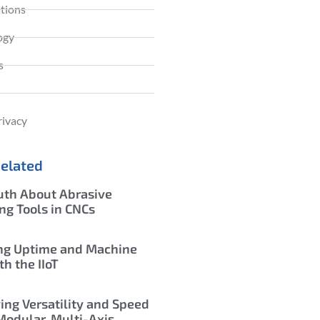
ations
ogy
s
rivacy
Related
uth About Abrasive
ing Tools in CNCs
ng Uptime and Machine
th the IIoT
ing Versatility and Speed
Modular, Multi-Axis