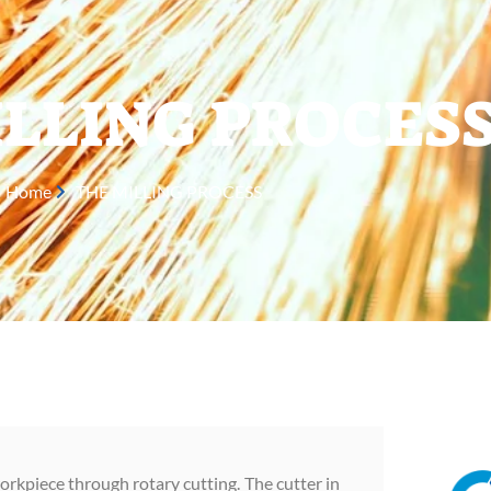
LLING PROCES
Home
THE MILLING PROCESS
orkpiece through rotary cutting. The cutter in