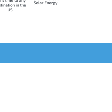
ght time to any
Solar Energy
tination in the
US
uick Links