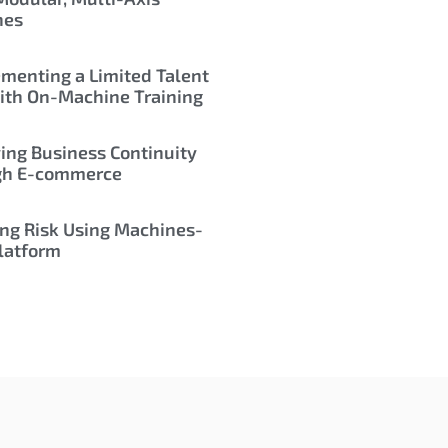
nes
menting a Limited Talent
ith On-Machine Training
ing Business Continuity
gh E-commerce
ng Risk Using Machines-
latform