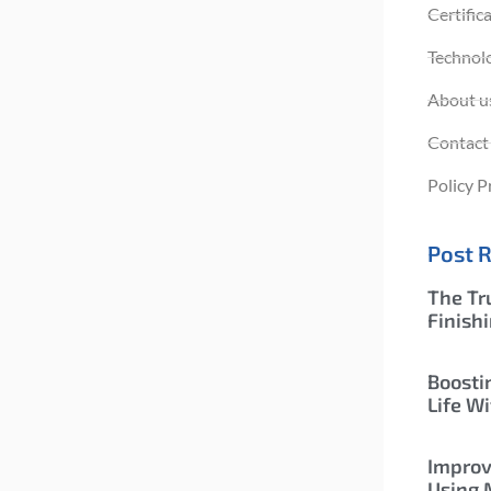
Certific
Technol
About u
Contact
Policy P
Post 
The Tr
Finish
Boosti
Life Wi
Improv
Using 