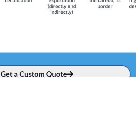
certification
exportation
the Laredo, Tx
fli
(directly and
border
des
indirectly)
Get a Custom Quote
Q