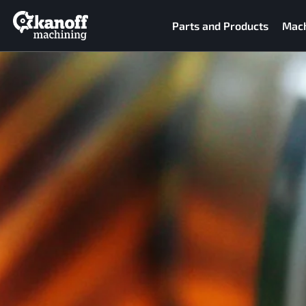
Parts and Products
Mach