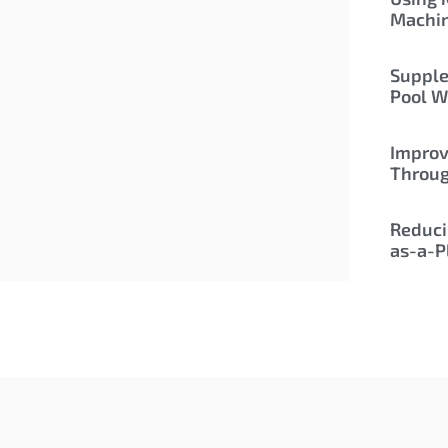
Machi
Supple
Pool W
Improv
Throu
Reduci
as-a-P