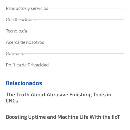
Productos y servicios
Certificaciones
Tecnología
Acerca de nosotros
Contacto
Política de Privacidad
Relacionados
The Truth About Abrasive Finishing Tools in
CNCs
Boosting Uptime and Machine Life With the IIoT