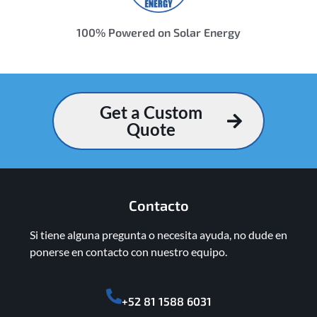
100% Powered on Solar Energy
Get a Custom
Quote
Contacto
Si tiene alguna pregunta o necesita ayuda, no dude en
ponerse en contacto con nuestro equipo.
+52 81 1588 6031