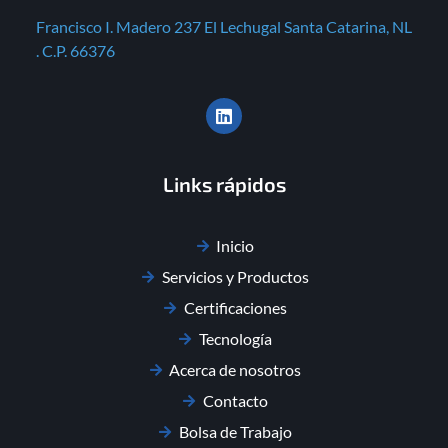
Francisco I. Madero 237 El Lechugal Santa Catarina, NL
. C.P. 66376
Links rápidos
Inicio
Servicios y Productos
Certificaciones
Tecnología
Acerca de nosotros
Contacto
Bolsa de Trabajo