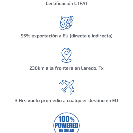
Certificación CTPAT
95% exportación a EU (directa e indirecta)
230km a la frontera en Laredo, Tx
3 Hrs vuelo promedio a cualquier destino en EU