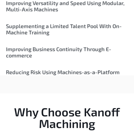
Improving Versatility and Speed Using Modular,
Multi-Axis Machines
Supplementing a Limited Talent Pool With On-
Machine Training
Improving Business Continuity Through E-
commerce
Reducing Risk Using Machines-as-a-Platform
Why Choose Kanoff
Machining