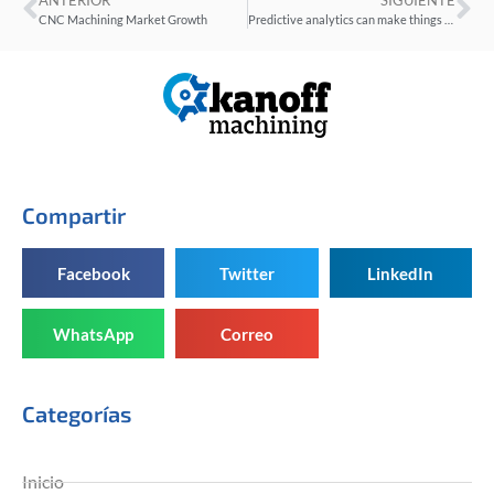
ANTERIOR
SIGUIENTE
CNC Machining Market Growth
Predictive analytics can make things better for machining processes
Compartir
Facebook
Twitter
LinkedIn
WhatsApp
Correo
Categorías
Inicio