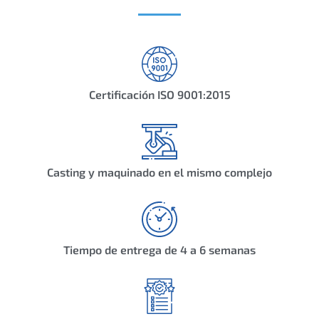
Certificación ISO 9001:2015
Casting y maquinado en el mismo complejo
Tiempo de entrega de 4 a 6 semanas