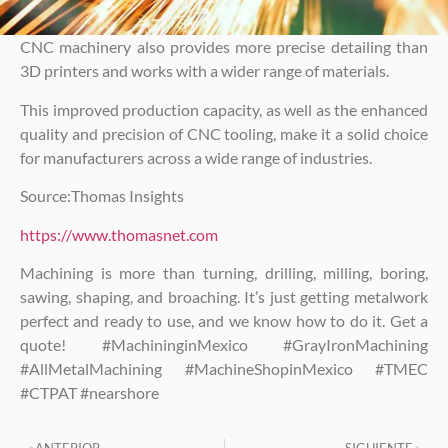
CNC machinery also provides more precise detailing than
3D printers and works with a wider range of materials.
This improved production capacity, as well as the enhanced
quality and precision of CNC tooling, make it a solid choice
for manufacturers across a wide range of industries.
Source:Thomas Insights
https://www.thomasnet.com
Machining is more than turning, drilling, milling, boring,
sawing, shaping, and broaching. It’s just getting metalwork
perfect and ready to use, and we know how to do it. Get a
quote! #MachininginMexico #GrayIronMachining
#AllMetalMachining #MachineShopinMexico #TMEC
#CTPAT #nearshore